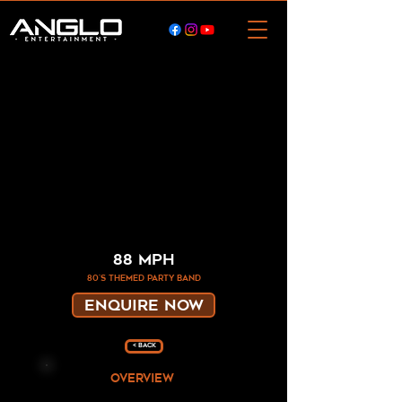
88 MPH
80's themed party band
ENQUIRE NOW
< Back
overview