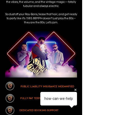
the vibes, the volume, and the vintage magic—totally
tubular and always electric.
So dust off your Ray-Bans, tease that hair, and get ready
to party like it's 1985. 88MPH doesn’t just play the 80s –
they are the 80s. Let’s jam.
Public Liability Insurance Indemnified
how-can-we-help
fully pat tested equipment
dedicated booking support