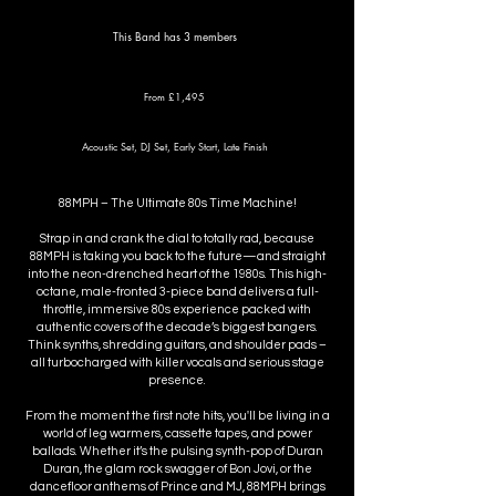
This Band has 3 members
From £1,495
Acoustic Set, DJ Set, Early Start, Late Finish
88MPH – The Ultimate 80s Time Machine!
Strap in and crank the dial to totally rad, because
88MPH is taking you back to the future—and straight
into the neon-drenched heart of the 1980s. This high-
octane, male-fronted 3-piece band delivers a full-
throttle, immersive 80s experience packed with
authentic covers of the decade’s biggest bangers.
Think synths, shredding guitars, and shoulder pads –
all turbocharged with killer vocals and serious stage
presence.
From the moment the first note hits, you'll be living in a
world of leg warmers, cassette tapes, and power
ballads. Whether it’s the pulsing synth-pop of Duran
Duran, the glam rock swagger of Bon Jovi, or the
dancefloor anthems of Prince and MJ, 88MPH brings