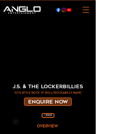
J.S. & the Lockerbillies
50's style rock 'n' roll/rockabilly band
ENQUIRE NOW
< Back
overview