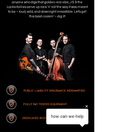
anyone who digs that golden-era vibe, J.S. & the
Lockerbillies serve up rock 'n' roll the way it was meant
to be – loud, wild, and downright irresistible. Let’s get
this bash cookin’ – dig it!
Public Liability Insurance Indemnified
fully pat tested equipment
how-can-we-help
dedicated booking support