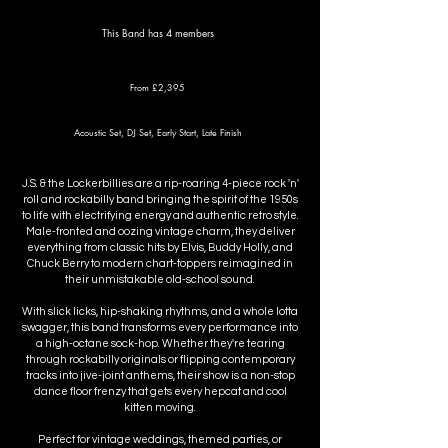
This Band has 4 members
From £2,395
Acoustic Set, DJ Set, Early Start, Late Finish
J.S. & the Lockerbillies are a rip-roaring 4-piece rock 'n'
roll and rockabilly band bringing the spirit of the 1950s
to life with electrifying energy and authentic retro style.
Male-fronted and oozing vintage charm, they deliver
everything from classic hits by Elvis, Buddy Holly, and
Chuck Berry to modern chart-toppers reimagined in
their unmistakable old-school sound.
With slick licks, hip-shaking rhythms, and a whole lotta
swagger, this band transforms every performance into
a high-octane sock-hop. Whether they're tearing
through rockabilly originals or flipping contemporary
tracks into jive-joint anthems, their show is a non-stop
dance floor frenzy that gets every hepcat and cool
kitten moving.
Perfect for vintage weddings, themed parties, or