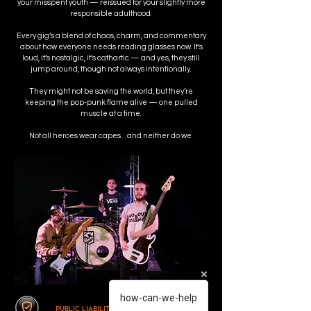
your misspent youth — reissued for your slightly more
responsible adulthood.
Every gig’s a blend of chaos, charm, and commentary
about how everyone needs reading glasses now. It’s
loud, it’s nostalgic, it’s cathartic — and yes, they still
jump around, though not always intentionally.
They might not be saving the world, but they’re
keeping the pop-punk flame alive — one pulled
muscle at a time.
Not all heroes wear capes… and neither do we.
how-can-we-help
Public Liability Insurance Indemnified