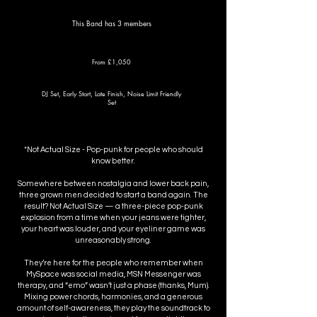
This Band has 3 members
From £1,050
DJ Set, Early Start, Late Finish, Noise Limit Friendly
Set
*Not Actual Size - Pop-punk for people who should
know better.
Somewhere between nostalgia and lower back pain,
three grown men decided to start a band again. The
result? Not Actual Size — a three-piece pop-punk
explosion from a time when your jeans were tighter,
your heart was louder, and your eyeliner game was
unreasonably strong.
They’re here for the people who remember when
MySpace was social media, MSN Messenger was
therapy, and “emo” wasn’t just a phase (thanks, Mum).
Mixing power chords, harmonies, and a generous
amount of self-awareness, they play the soundtrack to