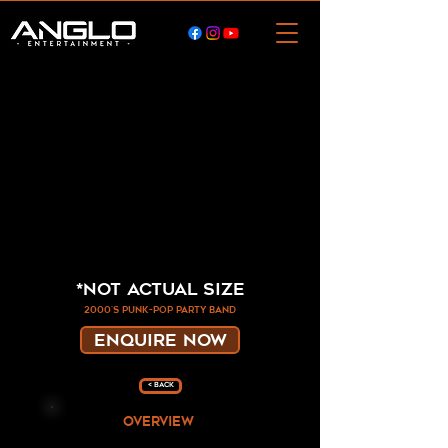
*Not Actual Size
2000's punk-pop party band
ENQUIRE NOW
< Back
overview