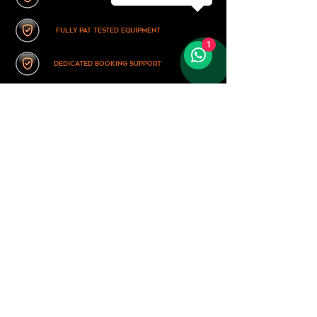
fully pat tested equipment
1
dedicated booking support
TESTIMONIALS
Mr & Mrs King, Durham
average rating is 5 out of 5
What a night! - the band transported us back to our youth
with a relentless set of classic tracks. Exactly what we
wanted!
Mr & Mrs Banham, Hull
average rating is 5 out of 5
We didn't think we would find a good punk-rock band for
our wedding, until we found these guys. They had us
dancing (and laughing!) all night.