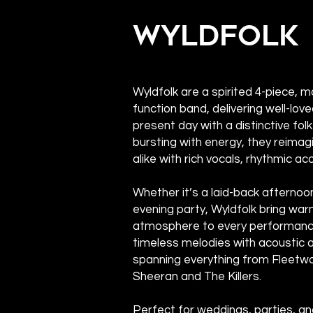
Wyldfolk
Wyldfolk are a spirited 4-piece, 
function band, delivering well-love
present day with a distinctive fol
bursting with energy, they reimag
alike with rich vocals, rhythmic ac
Whether it’s a laid-back afternoo
evening party, Wyldfolk bring war
atmosphere to every performance
timeless melodies with acoustic au
spanning everything from Fleetw
Sheeran and The Killers.
Perfect for weddings, parties, a