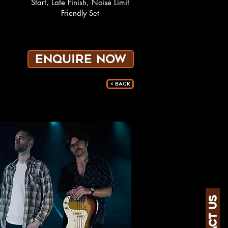
Start, Late Finish, Noise Limit
Friendly Set
ENQUIRE NOW
< Back