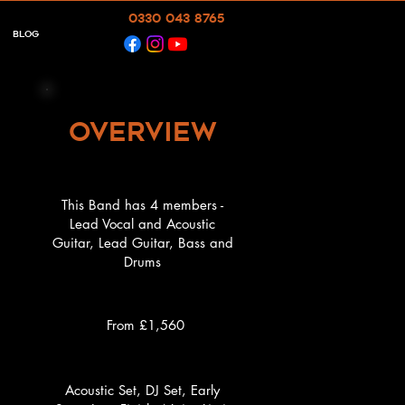
0330 043 8765
Blog
overview
This Band has 4 members -
Lead Vocal and Acoustic
Guitar, Lead Guitar, Bass and
Drums
d
d
From £1,560
Acoustic Set, DJ Set, Early