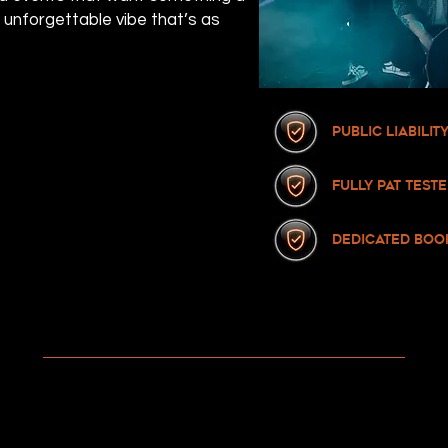
n unforgettable vibe that’s as
Public Liabili
fully pat test
dedicated boo