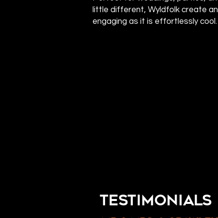
little different, Wyldfolk create a
engaging as it is effortlessly cool.
TESTIMONIALS