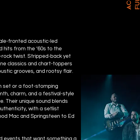
male-fronted acoustic-led
d hits from the ‘60s to the
k-rock twist. Stripped-back yet
ine classics and chart-toppers
oustic grooves, and rootsy flair.
n set or a foot-stomping
mth, charm, and a festival-style
. Their unique sound blends
thenticity, with a setlist
ood Mac and Springsteen to Ed
nd events that want something a