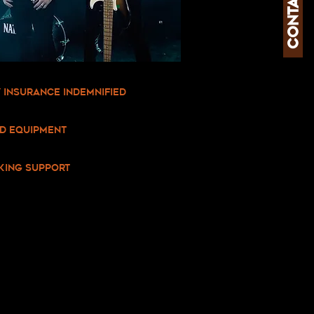
contact us
ty Insurance Indemnified
ed equipment
king support