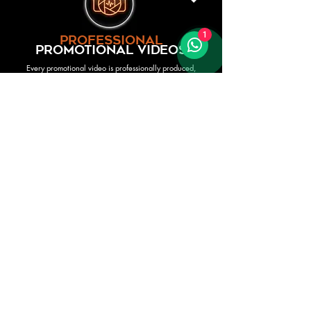
1
professional
promotional videos
Every promotional video is professionally produced,
recorded and filmed in-house by our own expert audio and
video team. We use controlled studio environments, multi-
track recordings, and cinematic editing to present each act
with total clarity and polish — the way they truly sound
when performing at their best. Our artists perform live to
their own studio-quality mixes, ensuring the video is both
visually engaging and musically accurate.
This process gives clients the most reliable representation
of what an act will deliver onstage: the same voices, the
same musicians, the same energy — captured with
production quality that lets you appreciate every detail. By
overseeing the entire process ourselves, we guarantee
consistency, professionalism, and complete confidence in
the talent you’re booking.
premium