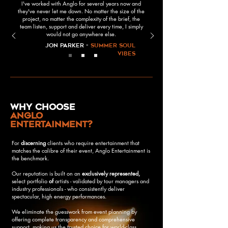
I've worked with Anglo for several years now and
they've never let me down. No matter the size of the
project, no matter the complexity of the brief, the
team listen, support and deliver every time, I simply
would not go anywhere else.
Jon Parker -
Summer Soul
Vibes
why choose
anglo
entertainment?
For
discerning
clients who require entertainment that
matches the calibre of their event, Anglo Entertainment is
the benchmark.
Our reputation is built on an
exclusively
represented,
select portfolio
of
artists - validated by tour managers and
industry professionals - who consistently deliver
spectacular, high energy performances.
We eliminate the guesswork from event planning by
offering complete transparency and comprehensive
support, making us the trusted choice for world-class