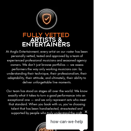
fully vetted
artists &
entertainers
At Anglo Entertainment, every artist on our roster has been
personally vetted, tested and approved by a team of
experienced professional musicians and seasoned agency
owners. We don’t just browse portfolios — we assess
performers the way only working musicians can: by
understanding their technique, their professionalism, their
adaptability, their attitude, and ultimately, their ability to
deliver unforgettable live moments.
Our team has stood on stages all over the world. We know
exactly what it takes to turn a good performance into an
exceptional one — and we only represent acts who meet
that standard. When you book with us, you’re choosing
talent that has been hand-selected, stress-tested and
supported by people who truly understand the craft.
how-can-we-help