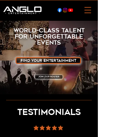
WORLD-CLASS TALENT
for unforgettable
events
Find Your Entertainment
JOIN OUR ROSTER
testimonials
average rating is 5 out of 5