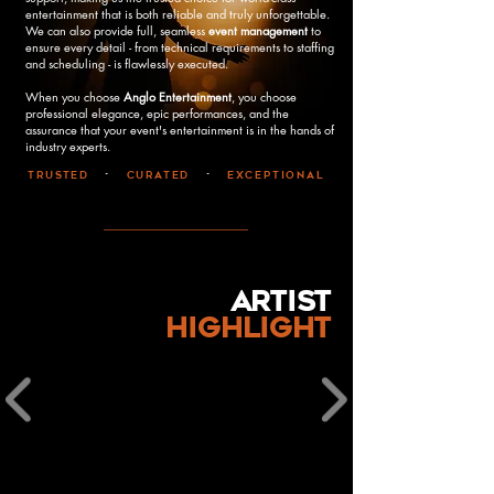
entertainment that is both reliable and truly unforgettable.
We can also provide full, seamless
event management
to
ensure every detail - from technical requirements to staffing
and scheduling - is flawlessly executed.
When you choose
Anglo Entertainment
, you choose
professional elegance, epic performances, and the
assurance that your event's entertainment is in the hands of
industry experts.
trusted
•
curated
•
exceptional
artist
highlight